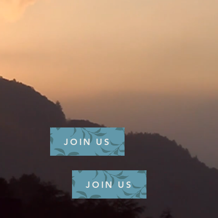
JOIN US
JOIN US