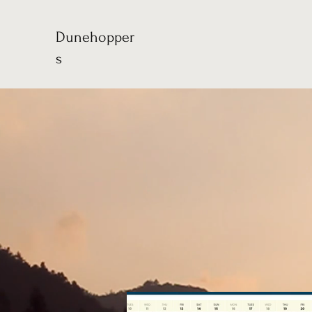
Dunehopper
s