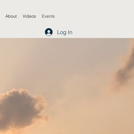
About
Videos
Events
Log In