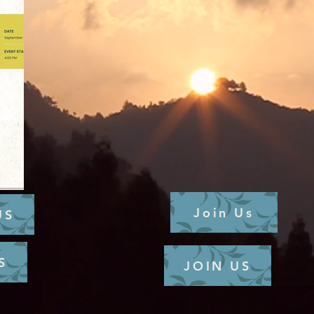
Join Us
US
S
JOIN US