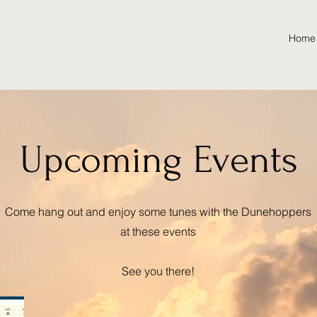
Home
Upcoming Events
Come hang out and enjoy some tunes with the Dunehoppers
at these events
See you there!