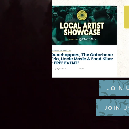
JOIN 
JOIN U